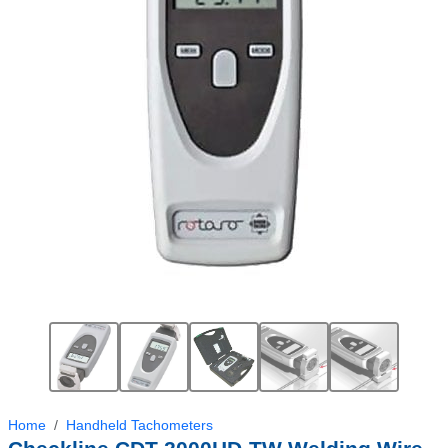
Home
Handheld Tachometers