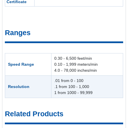
Certificate
Ranges
0.30 - 6,500 feet/min
Speed Range
0.10 - 1,999 meters/min
4.0 - 78,000 inches/min
.01 from 0 - 100
Resolution
.1 from 100 - 1,000
1 from 1000 - 99,999
Related Products