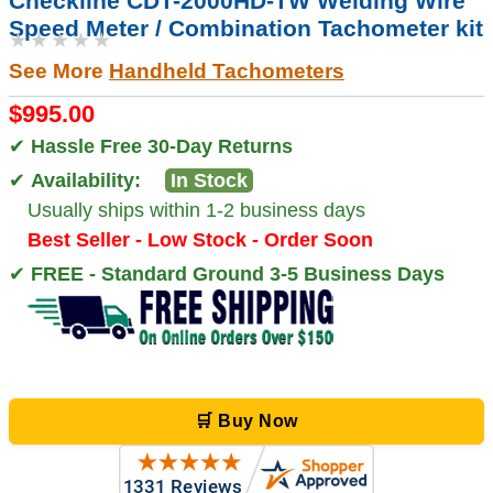
Checkline CDT-2000HD-TW Welding Wire
Speed Meter / Combination Tachometer kit
★★★★★
See More
Handheld Tachometers
$995.00
✔
Hassle Free 30-Day Returns
✔
Availability:
In Stock
Usually ships within 1-2 business days
Best Seller - Low Stock - Order Soon
✔
FREE - Standard Ground 3-5 Business Days
🛒 Buy Now