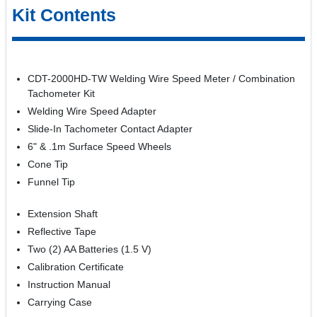
Kit Contents
CDT-2000HD-TW Welding Wire Speed Meter / Combination
Tachometer Kit
Welding Wire Speed Adapter
Slide-In Tachometer Contact Adapter
6" & .1m Surface Speed Wheels
Cone Tip
Funnel Tip
Extension Shaft
Reflective Tape
Two (2) AA Batteries (1.5 V)
Calibration Certificate
Instruction Manual
Carrying Case