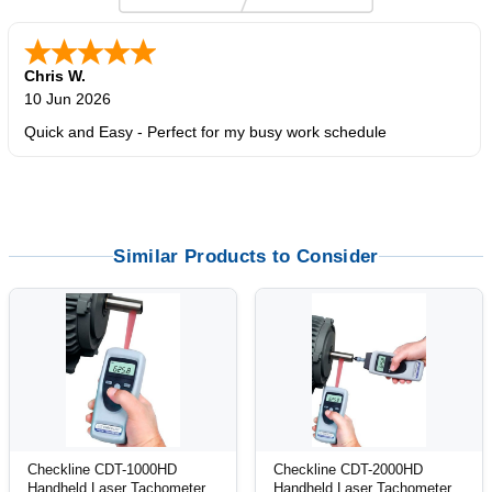
Zi
-
TX
,
united states
5 Jun 2026
outstanding service. great product
Similar Products to Consider
Checkline CDT-1000HD
Checkline CDT-2000HD
Handheld Laser Tachometer
Handheld Laser Tachometer