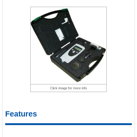
Click image for more info
Features