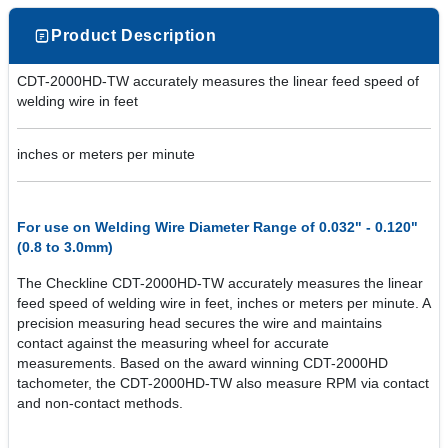
Product Description
CDT-2000HD-TW accurately measures the linear feed speed of
welding wire in feet
inches or meters per minute
For use on Welding Wire Diameter Range of 0.032" - 0.120"
(0.8 to 3.0mm)
The Checkline CDT-2000HD-TW accurately measures the linear
feed speed of welding wire in feet, inches or meters per minute. A
precision measuring head secures the wire and maintains
contact against the measuring wheel for accurate
measurements. Based on the award winning CDT-2000HD
tachometer, the CDT-2000HD-TW also measure RPM via contact
and non-contact methods.