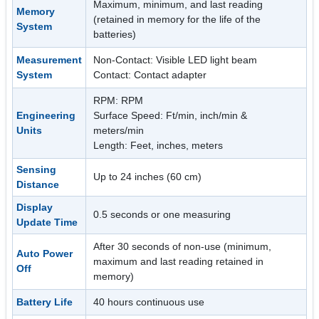
Maximum, minimum, and last reading
Memory
(retained in memory for the life of the
System
batteries)
Measurement
Non-Contact: Visible LED light beam
System
Contact: Contact adapter
RPM: RPM
Engineering
Surface Speed: Ft/min, inch/min &
Units
meters/min
Length: Feet, inches, meters
Sensing
Up to 24 inches (60 cm)
Distance
Display
0.5 seconds or one measuring
Update Time
After 30 seconds of non-use (minimum,
Auto Power
maximum and last reading retained in
Off
memory)
Battery Life
40 hours continuous use