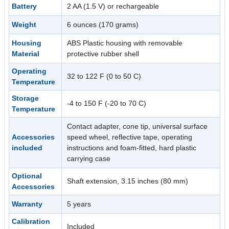
Battery
2 AA (1.5 V) or rechargeable
Weight
6 ounces (170 grams)
Housing
ABS Plastic housing with removable
Material
protective rubber shell
Operating
32 to 122 F (0 to 50 C)
Temperature
Storage
-4 to 150 F (-20 to 70 C)
Temperature
Contact adapter, cone tip, universal surface
Accessories
speed wheel, reflective tape, operating
included
instructions and foam-fitted, hard plastic
carrying case
Optional
Shaft extension, 3.15 inches (80 mm)
Accessories
Warranty
5 years
Calibration
Included