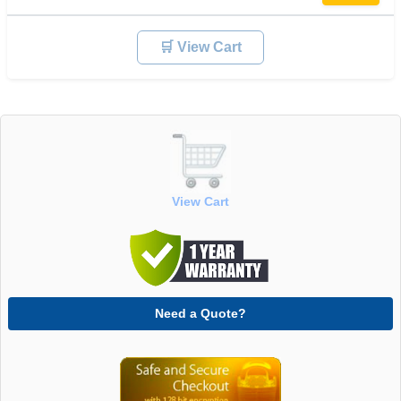
🛒 View Cart
View Cart
Need a Quote?