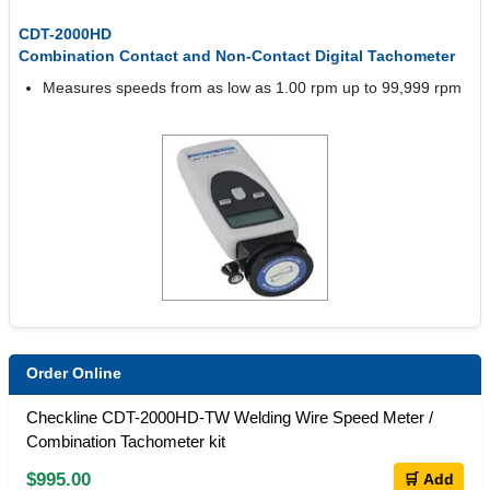
CDT-2000HD
Combination Contact and Non-Contact Digital Tachometer
Measures speeds from as low as 1.00 rpm up to 99,999 rpm
Order Online
Checkline CDT-2000HD-TW Welding Wire Speed Meter /
Combination Tachometer kit
$995.00
🛒 Add