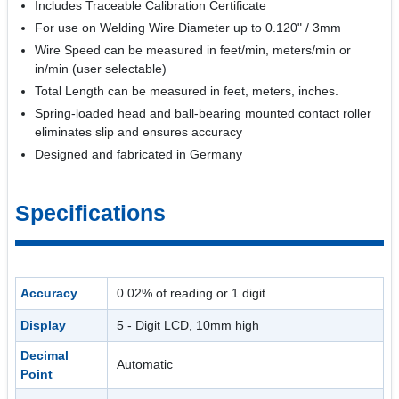
Includes Traceable Calibration Certificate
For use on Welding Wire Diameter up to 0.120" / 3mm
Wire Speed can be measured in feet/min, meters/min or
in/min (user selectable)
Total Length can be measured in feet, meters, inches.
Spring-loaded head and ball-bearing mounted contact roller
eliminates slip and ensures accuracy
Designed and fabricated in Germany
Specifications
Accuracy
0.02% of reading or 1 digit
Display
5 - Digit LCD, 10mm high
Decimal
Automatic
Point