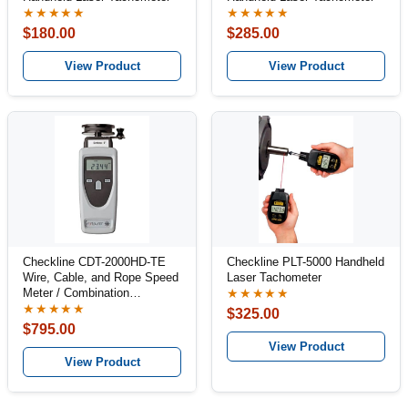
★★★★★
★★★★★
$180.00
$285.00
View Product
View Product
Checkline CDT-2000HD-TE
Checkline PLT-5000 Handheld
Wire, Cable, and Rope Speed
Laser Tachometer
Meter / Combination
★★★★★
Tachometer Kit
★★★★★
$325.00
$795.00
View Product
View Product