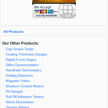
All Products
Our Other Products:
Cap Torque Tester
Coating Thickness Gauges
Digital Force Gages
Dillon Dynamometers
Handheld Tachometers
Holiday Detectors
Magnetic Yokes
Moisture Content Meters
Pit Gauges
Pull Off Adhesion Testers
Shore Durometers
Tension Meters