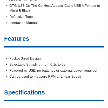
OTG USB On The Go Host Adapter Cable USB A Female to
Micro B Black
Reflective Tape
Instruction Manual
Features
Pocket Sized Design
Selectable Sampling, from 0.1s to 5s
Powered by USB, no batteries or external power required
Can be used to measure RPM or Linear Speed
Specifications