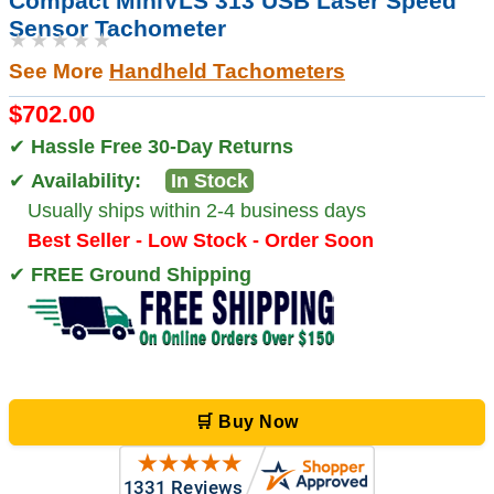
Compact MiniVLS 313 USB Laser Speed
Sensor Tachometer
★★★★★
See More
Handheld Tachometers
$702.00
✔
Hassle Free 30-Day Returns
✔
Availability:
In Stock
Usually ships within 2-4 business days
Best Seller - Low Stock - Order Soon
✔
FREE Ground Shipping
🛒 Buy Now