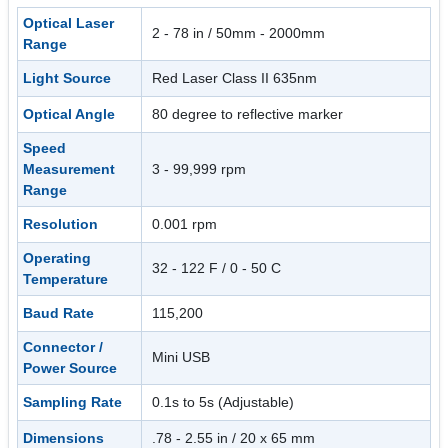
Optical Laser
2 - 78 in / 50mm - 2000mm
Range
Light Source
Red Laser Class II 635nm
Optical Angle
80 degree to reflective marker
Speed
Measurement
3 - 99,999 rpm
Range
Resolution
0.001 rpm
Operating
32 - 122 F / 0 - 50 C
Temperature
Baud Rate
115,200
Connector /
Mini USB
Power Source
Sampling Rate
0.1s to 5s (Adjustable)
Dimensions
.78 - 2.55 in / 20 x 65 mm