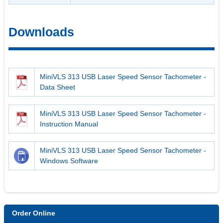
Downloads
MiniVLS 313 USB Laser Speed Sensor Tachometer -
Data Sheet
MiniVLS 313 USB Laser Speed Sensor Tachometer -
Instruction Manual
MiniVLS 313 USB Laser Speed Sensor Tachometer -
Windows Software
Order Online