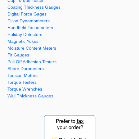
Cap Torque Tester
Coating Thickness Gauges
Digital Force Gages
Dillon Dynamometers
Handheld Tachometers
Holiday Detectors
Magnetic Yokes
Moisture Content Meters
Pit Gauges
Pull Off Adhesion Testers
Shore Durometers
Tension Meters
Torque Testers
Torque Wrenches
Wall Thickness Gauges