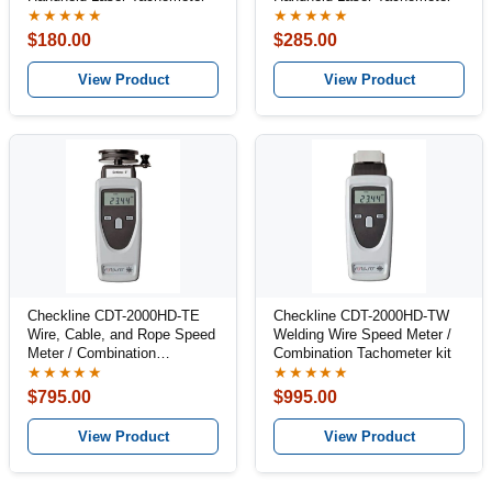
★★★★★
★★★★★
$180.00
$285.00
View Product
View Product
Checkline CDT-2000HD-TE
Checkline CDT-2000HD-TW
Wire, Cable, and Rope Speed
Welding Wire Speed Meter /
Meter / Combination
Combination Tachometer kit
Tachometer Kit
★★★★★
★★★★★
$795.00
$995.00
View Product
View Product