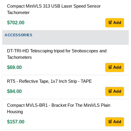
Compact MiniVLS 313 USB Laser Speed Sensor
Tachometer
$702.00
🛒 Add
ACCESSORIES
DT-TRI-HD Telescoping tripod for Stroboscopes and
Tachometers
$69.00
🛒 Add
RT5 - Reflective Tape, 1x7 Inch Strip - TAPE
$94.00
🛒 Add
Compact MVLS-BR1 - Bracket For The MiniVLS Plain
Housing
$157.00
🛒 Add