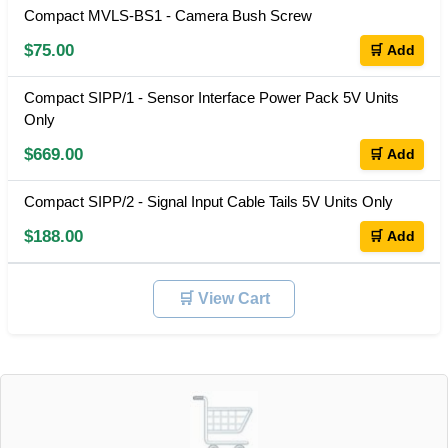
Compact MVLS-BS1 - Camera Bush Screw
$75.00
🛒 Add
Compact SIPP/1 - Sensor Interface Power Pack 5V Units
Only
$669.00
🛒 Add
Compact SIPP/2 - Signal Input Cable Tails 5V Units Only
$188.00
🛒 Add
🛒 View Cart