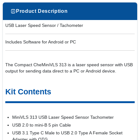
Product Description
USB Laser Speed Sensor / Tachometer
Includes Software for Android or PC
The Compact CheMiniVLS 313 is a laser speed sensor with USB
output for sending data direct to a PC or Android device.
Kit Contents
MiniVLS 313 USB Laser Speed Sensor Tachometer
USB 2.0 to mini-B 5 pin Cable
USB 3.1 Type C Male to USB 2.0 Type A Female Socket
Adapter with OTG