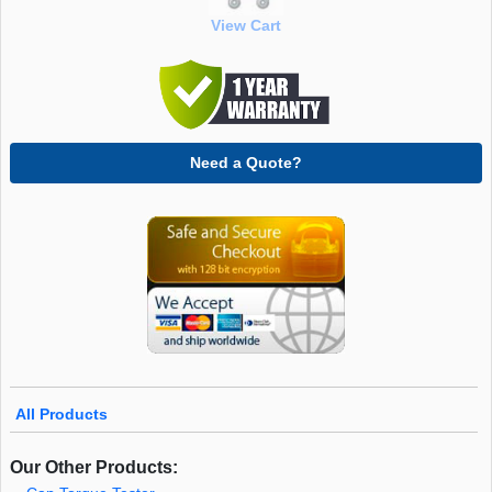
View Cart
Need a Quote?
All Products
Our Other Products: