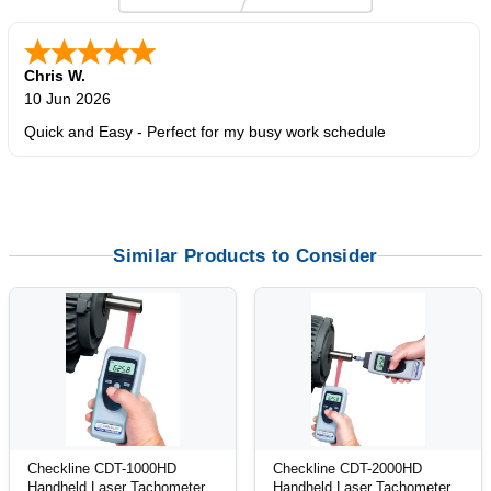
Chris W.
10 Jun 2026
Quick and Easy - Perfect for my busy work schedule
Similar Products to Consider
Checkline CDT-1000HD
Checkline CDT-2000HD
Handheld Laser Tachometer
Handheld Laser Tachometer