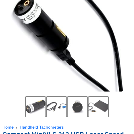
Home
Handheld Tachometers