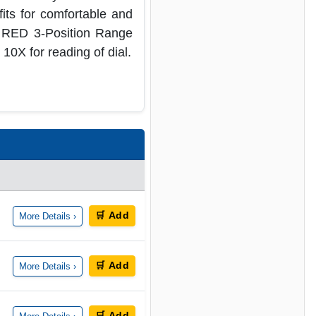
its for comfortable and
e RED 3-Position Range
 10X for reading of dial.
🛒 Add
More Details ›
🛒 Add
More Details ›
🛒 Add