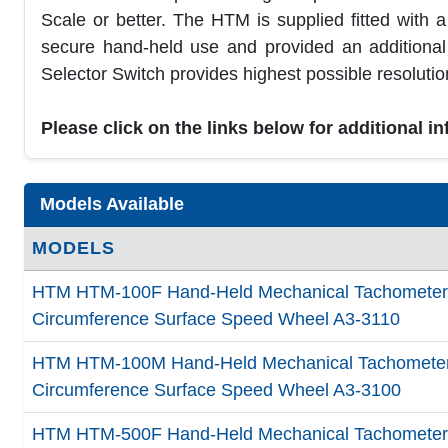
Scale or better. The HTM is supplied fitted with 
secure hand-held use and provided an additiona
Selector Switch provides highest possible resolution
Please click on the links below for additional i
Models Available
MODELS
HTM HTM-100F Hand-Held Mechanical Tachometer, 1
Circumference Surface Speed Wheel A3-3110
HTM HTM-100M Hand-Held Mechanical Tachometer, 
Circumference Surface Speed Wheel A3-3100
HTM HTM-500F Hand-Held Mechanical Tachometer, 3