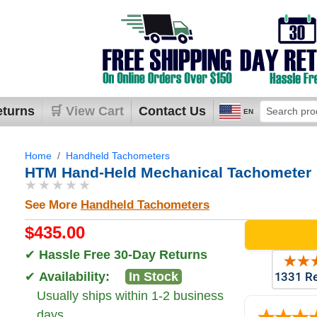
eturns
🛒 View Cart
Contact Us
EN
Home
Handheld Tachometers
HTM Hand-Held Mechanical Tachometer
★★★★★
See More
Handheld Tachometers
$435.00
✔
Hassle Free 30-Day Returns
✔
Availability:
In Stock
Usually ships within 1-2 business
days