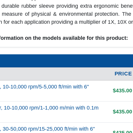
a durable rubber sleeve providing extra ergonomic benef
l measure of physical & environmental protection. Th
 for each application providing a multiplier of 1X, 10X or
nformation on the models available for this product:
PRICE
0-10,000 rpm/5-5,000 ft/min with 6"
$435.00
10-10,000 rpm/1-1,000 m/min with 0.1m
$435.00
0-50,000 rpm/15-25,000 ft/min with 6"
$435.00