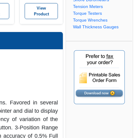
it
Tachometer kit
Tension Meters
View
Torque Testers
Product
Torque Wrenches
Wall Thickness Gauges
s. Favored in several
nter and dial to display
ncy of variation of the
utton. 3-Position Range
n accuracy of 0.5% Full