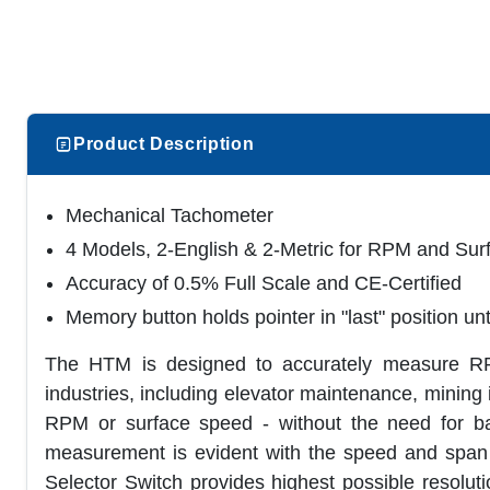
Product Description
Mechanical Tachometer
4 Models, 2-English & 2-Metric for RPM and Su
Accuracy of 0.5% Full Scale and CE-Certified
Memory button holds pointer in "last" position unt
The HTM is designed to accurately measure RP
industries, including elevator maintenance, mining
RPM or surface speed - without the need for batt
measurement is evident with the speed and span 
Selector Switch provides highest possible resolut