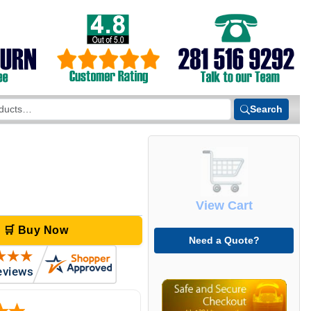
Search
View Cart
🛒 Buy Now
Need a Quote?