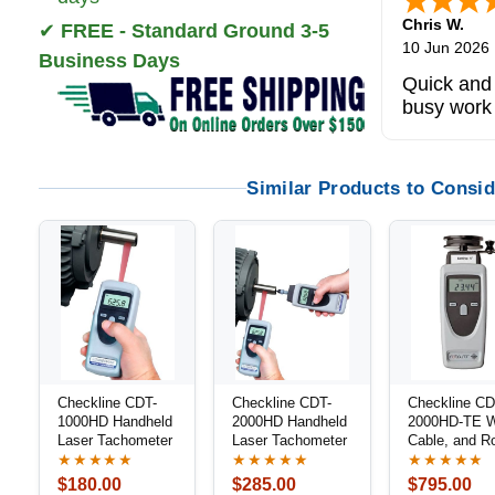
Chris W.
✔
FREE - Standard Ground 3-5
10 Jun 2026
Business Days
Quick and 
busy work
Similar Products to Consid
Checkline CDT-
Checkline CDT-
Checkline CD
1000HD Handheld
2000HD Handheld
2000HD-TE W
Laser Tachometer
Laser Tachometer
Cable, and R
Speed Meter 
★★★★★
★★★★★
★★★★★
Combination
$180.00
$285.00
$795.00