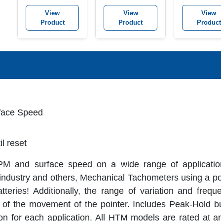
Tachometer K
View
View
View
Product
Product
Product
rface Speed
il reset
M and surface speed on a wide range of application
 industry and others, Mechanical Tachometers using a poi
eries! Additionally, the range of variation and freque
of the movement of the pointer. Includes Peak-Hold b
ion for each application. All HTM models are rated at a