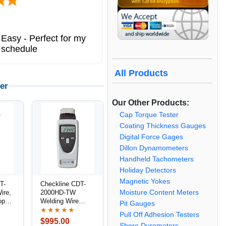
Easy - Perfect for my
 schedule
All Products
er
Our Other Products:
Cap Torque Tester
Coating Thickness Gauges
Digital Force Gages
Dillon Dynamometers
Handheld Tachometers
Holiday Detectors
Magnetic Yokes
T-
Checkline CDT-
Moisture Content Meters
ire,
2000HD-TW
ope
Welding Wire
Pit Gauges
/
Speed Meter /
★★★★★
Pull Off Adhesion Testers
Combination
$995.00
Shore Durometers