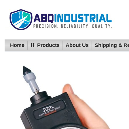
Home
Products
About Us
Shipping & R