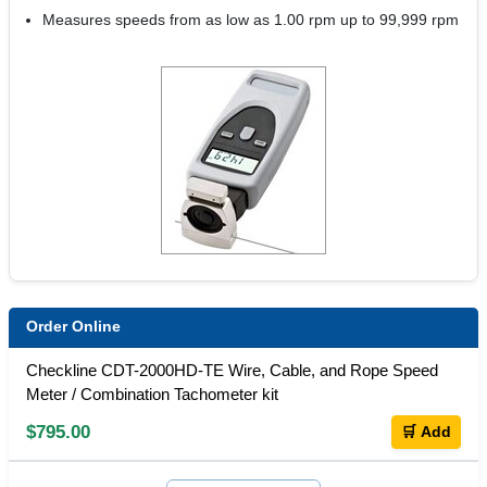
Measures speeds from as low as 1.00 rpm up to 99,999 rpm
Order Online
Checkline CDT-2000HD-TE Wire, Cable, and Rope Speed
Meter / Combination Tachometer kit
$795.00
🛒 Add