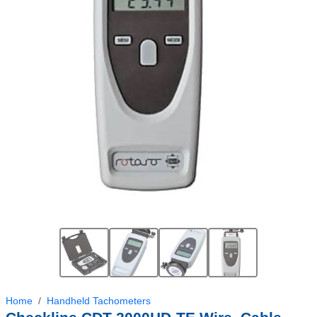
Home
Handheld Tachometers