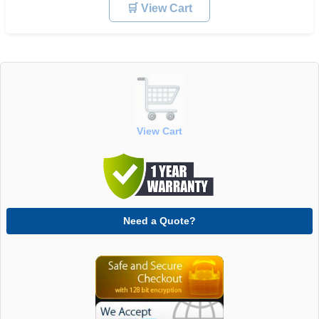
🛒 View Cart
View Cart
Need a Quote?