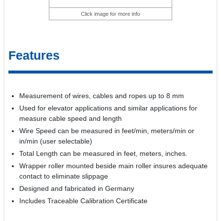
Click image for more info
Features
Measurement of wires, cables and ropes up to 8 mm
Used for elevator applications and similar applications for
measure cable speed and length
Wire Speed can be measured in feet/min, meters/min or
in/min (user selectable)
Total Length can be measured in feet, meters, inches.
Wrapper roller mounted beside main roller insures adequate
contact to eliminate slippage
Designed and fabricated in Germany
Includes Traceable Calibration Certificate