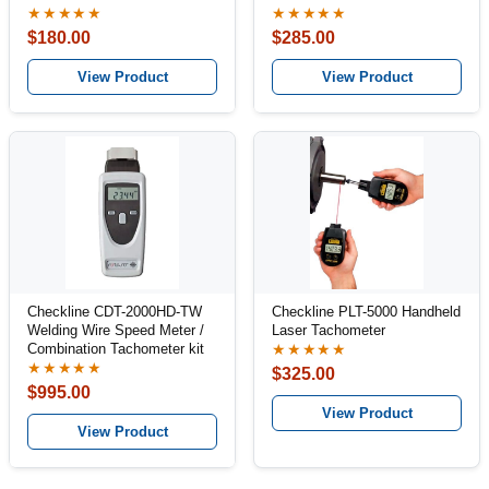
★★★★★
★★★★★
$180.00
$285.00
View Product
View Product
Checkline CDT-2000HD-TW
Checkline PLT-5000 Handheld
Welding Wire Speed Meter /
Laser Tachometer
Combination Tachometer kit
★★★★★
★★★★★
$325.00
$995.00
View Product
View Product