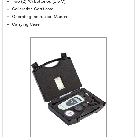
Two (2) AA Batteries (1.5 V)
Calibration Certificate
Operating Instruction Manual
Carrying Case