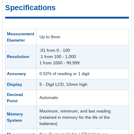
Specifications
Measurement
Up to 8mm
Diameter
.01 from 0 - 100
Resolution
.1 from 100 - 1,000
1 from 1000 - 99,999
Accuracy
0.02% of reading or 1 digit
Display
5 - Digit LCD, 10mm high
Decimal
Automatic
Point
Maximum, minimum, and last reading
Memory
(retained in memory for the life of the
System
batteries)