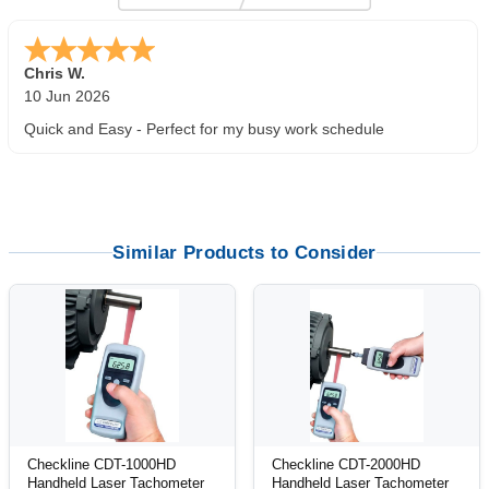
Zi
-
TX
,
united states
5 Jun 2026
outstanding service. great product
Similar Products to Consider
Checkline CDT-1000HD
Checkline CDT-2000HD
Handheld Laser Tachometer
Handheld Laser Tachometer