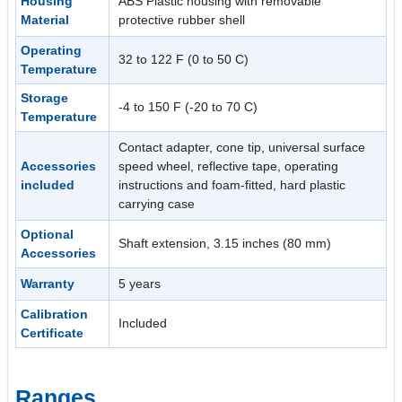
Housing
ABS Plastic housing with removable
Material
protective rubber shell
Operating
32 to 122 F (0 to 50 C)
Temperature
Storage
-4 to 150 F (-20 to 70 C)
Temperature
Contact adapter, cone tip, universal surface
Accessories
speed wheel, reflective tape, operating
included
instructions and foam-fitted, hard plastic
carrying case
Optional
Shaft extension, 3.15 inches (80 mm)
Accessories
Warranty
5 years
Calibration
Included
Certificate
Ranges