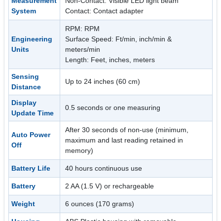
Measurement
Non-Contact: Visible LED light beam
System
Contact: Contact adapter
RPM: RPM
Engineering
Surface Speed: Ft/min, inch/min &
Units
meters/min
Length: Feet, inches, meters
Sensing
Up to 24 inches (60 cm)
Distance
Display
0.5 seconds or one measuring
Update Time
After 30 seconds of non-use (minimum,
Auto Power
maximum and last reading retained in
Off
memory)
Battery Life
40 hours continuous use
Battery
2 AA (1.5 V) or rechargeable
Weight
6 ounces (170 grams)