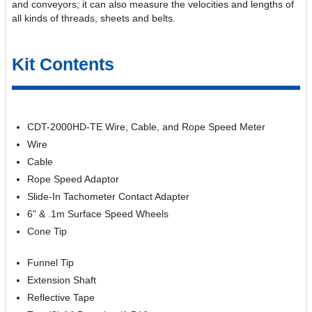
and conveyors; it can also measure the velocities and lengths of
all kinds of threads, sheets and belts.
Kit Contents
CDT-2000HD-TE Wire, Cable, and Rope Speed Meter
Wire
Cable
Rope Speed Adaptor
Slide-In Tachometer Contact Adapter
6" & .1m Surface Speed Wheels
Cone Tip
Funnel Tip
Extension Shaft
Reflective Tape