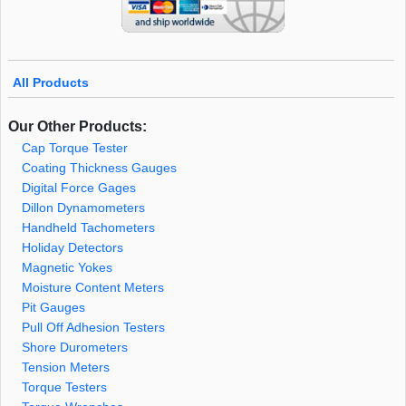
All Products
Our Other Products:
Cap Torque Tester
Coating Thickness Gauges
Digital Force Gages
Dillon Dynamometers
Handheld Tachometers
Holiday Detectors
Magnetic Yokes
Moisture Content Meters
Pit Gauges
Pull Off Adhesion Testers
Shore Durometers
Tension Meters
Torque Testers