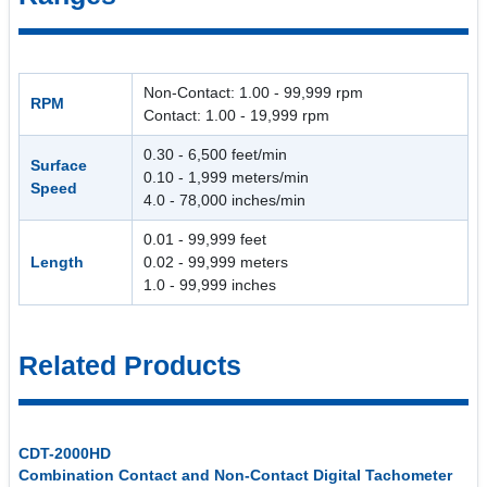
Non-Contact: 1.00 - 99,999 rpm
RPM
Contact: 1.00 - 19,999 rpm
0.30 - 6,500 feet/min
Surface
0.10 - 1,999 meters/min
Speed
4.0 - 78,000 inches/min
0.01 - 99,999 feet
Length
0.02 - 99,999 meters
1.0 - 99,999 inches
Related Products
CDT-2000HD
Combination Contact and Non-Contact Digital Tachometer