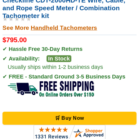
Checkline CDT-2000HD-TE Wire, Cable,
and Rope Speed Meter / Combination
Tachometer kit
★★★★★
See More
Handheld Tachometers
$795.00
✔
Hassle Free 30-Day Returns
✔
Availability:
In Stock
Usually ships within 1-2 business days
✔
FREE - Standard Ground 3-5 Business Days
🛒 Buy Now