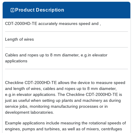
Product Description
CDT-2000HD-TE accurately measures speed and ,
Length of wires
Cables and ropes up to 8 mm diameter, e.g.in elevator
applications
Checkline CDT-2000HD-TE allows the device to measure speed
and length of wires, cables and ropes up to 8 mm diameter,
e.g.in elevator applications. The Checkline CDT-2000HD-TE is
just as useful when setting up plants and machinery as during
service jobs, monitoring manufacturing processes or in
development laboratories.
Example applications include measuring the rotational speeds of
engines, pumps and turbines, as well as of mixers, centrifuges