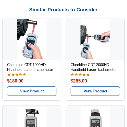
Similar Products to Consider
Checkline CDT-1000HD
Checkline CDT-2000HD
Handheld Laser Tachometer
Handheld Laser Tachometer
★★★★★
★★★★★
$180.00
$285.00
View Product
View Product