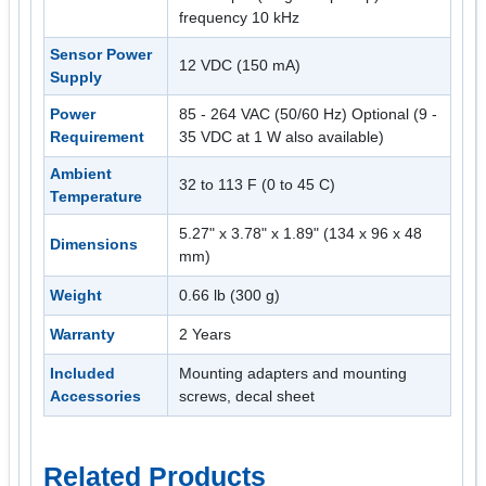
frequency 10 kHz
Sensor Power
12 VDC (150 mA)
Supply
Power
85 - 264 VAC (50/60 Hz) Optional (9 -
Requirement
35 VDC at 1 W also available)
Ambient
32 to 113 F (0 to 45 C)
Temperature
5.27" x 3.78" x 1.89" (134 x 96 x 48
Dimensions
mm)
Weight
0.66 lb (300 g)
Warranty
2 Years
Included
Mounting adapters and mounting
Accessories
screws, decal sheet
Related Products