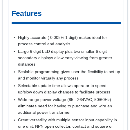
Features
Highly accurate ( 0.008% 1 digit) makes ideal for
process control and analysis
Large 6 digit LED display plus two smaller 6 digit
secondary displays allow easy viewing from greater
distances
Scalable programming gives user the flexibility to set up
and monitor virtually any process
Selectable update time allows operator to speed
up/slow down display changes to facilitate process
Wide range power voltage (85 - 264VAC, 50/60Hz)
eliminates need for having to purchase and wire an
additional power transformer
Great versatility with multiple sensor input capability in
one unit: NPN open collector, contact and square or