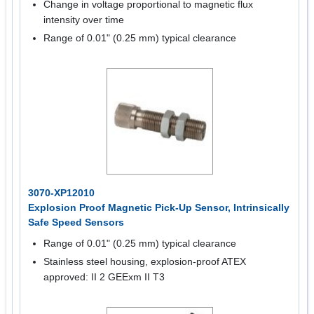
Change in voltage proportional to magnetic flux
intensity over time
Range of 0.01" (0.25 mm) typical clearance
3070-XP12010
Explosion Proof Magnetic Pick-Up Sensor, Intrinsically
Safe Speed Sensors
Range of 0.01" (0.25 mm) typical clearance
Stainless steel housing, explosion-proof ATEX
approved: II 2 GEExm II T3