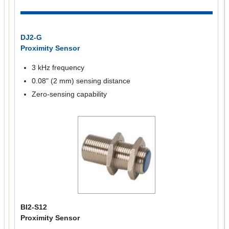
DJ2-G
Proximity Sensor
3 kHz frequency
0.08" (2 mm) sensing distance
Zero-sensing capability
BI2-S12
Proximity Sensor