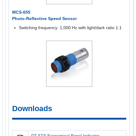
MCS-655
Photo-Reflective Speed Sensor
Switching frequency: 1,000 Hz with light/dark ratio 1:1
Downloads
DT-5TS Economical Panel Indicator -