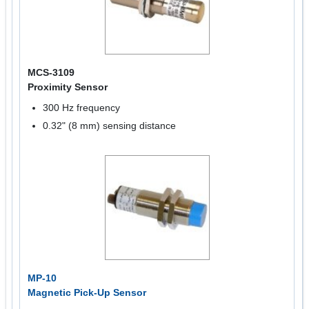
MCS-3109
Proximity Sensor
300 Hz frequency
0.32" (8 mm) sensing distance
MP-10
Magnetic Pick-Up Sensor