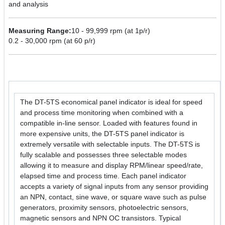
and analysis
Measuring Range:
10 - 99,999 rpm (at 1p/r)
0.2 - 30,000 rpm (at 60 p/r)
The DT-5TS economical panel indicator is ideal for speed
and process time monitoring when combined with a
compatible in-line sensor. Loaded with features found in
more expensive units, the DT-5TS panel indicator is
extremely versatile with selectable inputs. The DT-5TS is
fully scalable and possesses three selectable modes
allowing it to measure and display RPM/linear speed/rate,
elapsed time and process time. Each panel indicator
accepts a variety of signal inputs from any sensor providing
an NPN, contact, sine wave, or square wave such as pulse
generators, proximity sensors, photoelectric sensors,
magnetic sensors and NPN OC transistors. Typical