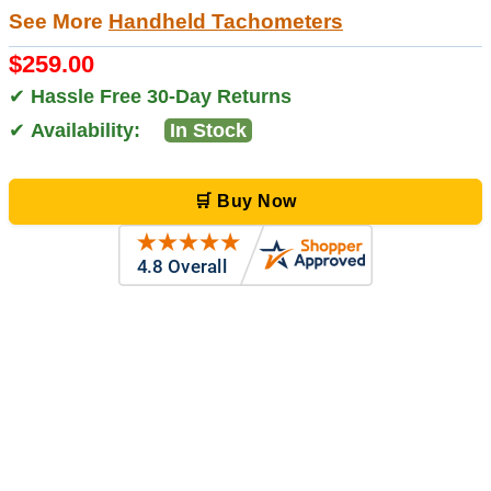
See More
Handheld Tachometers
$259.00
✔
Hassle Free 30-Day Returns
✔
Availability:
In Stock
🛒 Buy Now
Zi
-
TX
,
united states
5 Jun 2026
outstanding service. great product