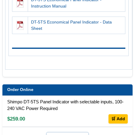
Instruction Manual
DT-5TS Economical Panel Indicator - Data
Sheet
Order Online
Shimpo DT-5TS Panel Indicator with selectable inputs, 100-
240 VAC Power Required
$259.00
🛒 Add