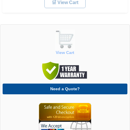
🛒 View Cart
View Cart
Need a Quote?