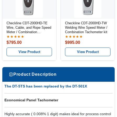
Checkline CDT-2000HD-TE
Checkline CDT-2000HD-TW
Wire, Cable, and Rope Speed
Welding Wire Speed Meter /
Meter / Combination
Combination Tachometer kit
Tachometer Kit
★★★★★
★★★★★
$795.00
$995.00
View Product
View Product
Product Description
The DT-5TS has been replaced by the DT-501X
Economical Panel Tachometer
Highly accurate ( 0.008% 1 digit) makes ideal for process control