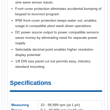
sine wave sensor inputs.
Front cover protection eliminates accidental bumping of
keypad to incorrect program
IP66 front cover protection keeps water out, enables
usage in compatible plant wash-down operations
DC power source output to power compatible sensors
saves money by eliminating need for separate power
supply
Selectable decimal point enables higher resolution
display potential
1/8 DIN size panel cut out permits easy, industry-
standard mounting
Specifications
Measuring
10 - 99,999 rpm (at 1 p/r)