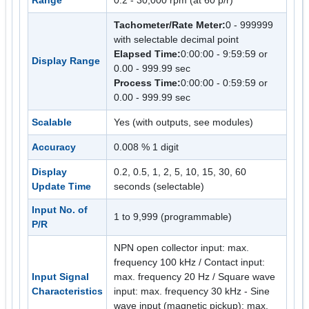
Range
0.2 - 30,000 rpm (at 60 p/r)
Tachometer/Rate Meter:
0 - 999999
with selectable decimal point
Elapsed Time:
0:00:00 - 9:59:59 or
Display Range
0.00 - 999.99 sec
Process Time:
0:00:00 - 0:59:59 or
0.00 - 999.99 sec
Scalable
Yes (with outputs, see modules)
Accuracy
0.008 % 1 digit
Display
0.2, 0.5, 1, 2, 5, 10, 15, 30, 60
Update Time
seconds (selectable)
Input No. of
1 to 9,999 (programmable)
P/R
NPN open collector input: max.
frequency 100 kHz / Contact input:
Input Signal
max. frequency 20 Hz / Square wave
Characteristics
input: max. frequency 30 kHz - Sine
wave input (magnetic pickup): max.