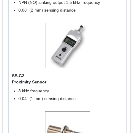
NPN (NO) sinking output 1.5 kHz frequency
0.08" (2 mm) sensing distance
SE-G2
Proximity Sensor
8 kHz frequency
0.04" (1 mm) sensing distance