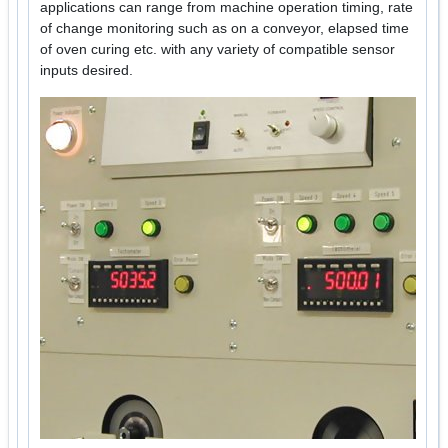
applications can range from machine operation timing, rate
of change monitoring such as on a conveyor, elapsed time
of oven curing etc. with any variety of compatible sensor
inputs desired.