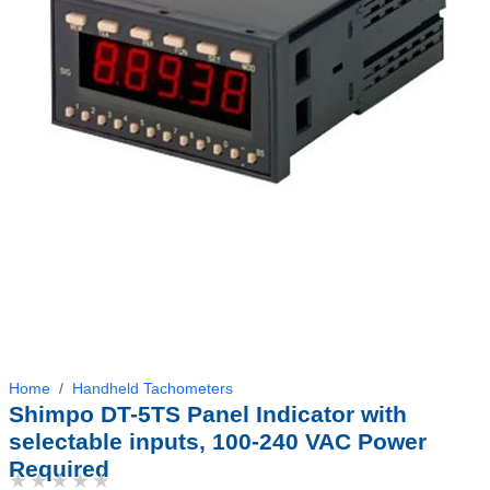
Home
Handheld Tachometers
Shimpo DT-5TS Panel Indicator with
selectable inputs, 100-240 VAC Power
Required
★★★★★