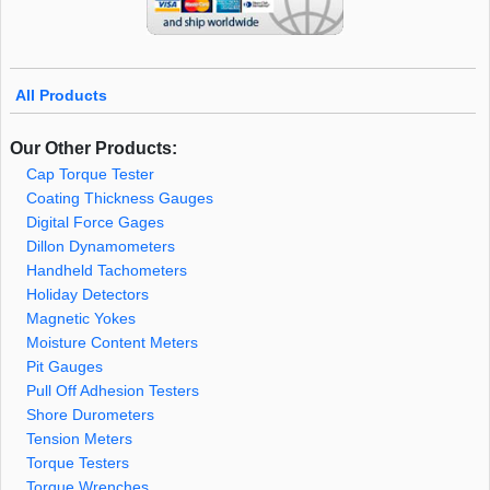
All Products
Our Other Products:
Cap Torque Tester
Coating Thickness Gauges
Digital Force Gages
Dillon Dynamometers
Handheld Tachometers
Holiday Detectors
Magnetic Yokes
Moisture Content Meters
Pit Gauges
Pull Off Adhesion Testers
Shore Durometers
Tension Meters
Torque Testers
Torque Wrenches