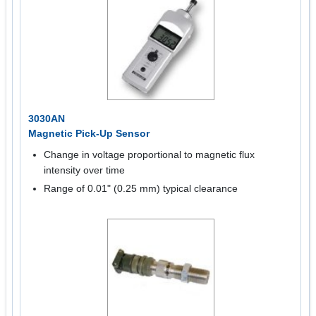
3030AN
Magnetic Pick-Up Sensor
Change in voltage proportional to magnetic flux
intensity over time
Range of 0.01" (0.25 mm) typical clearance