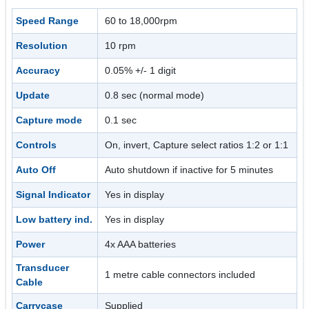
Speed Range
60 to 18,000rpm
Resolution
10 rpm
Accuracy
0.05% +/- 1 digit
Update
0.8 sec (normal mode)
Capture mode
0.1 sec
Controls
On, invert, Capture select ratios 1:2 or 1:1
Auto Off
Auto shutdown if inactive for 5 minutes
Signal Indicator
Yes in display
Low battery ind.
Yes in display
Power
4x AAA batteries
Transducer
1 metre cable connectors included
Cable
Carrycase
Supplied