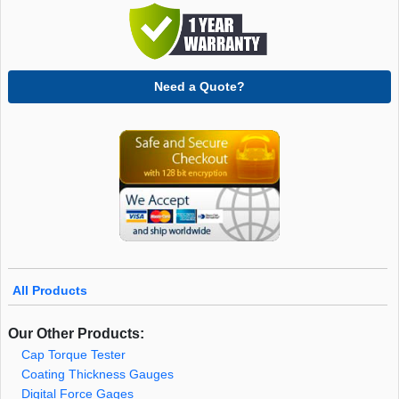
Need a Quote?
All Products
Our Other Products:
Cap Torque Tester
Coating Thickness Gauges
Digital Force Gages