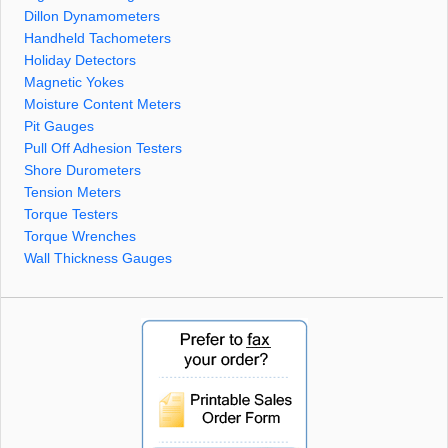
Dillon Dynamometers
Handheld Tachometers
Holiday Detectors
Magnetic Yokes
Moisture Content Meters
Pit Gauges
Pull Off Adhesion Testers
Shore Durometers
Tension Meters
Torque Testers
Torque Wrenches
Wall Thickness Gauges