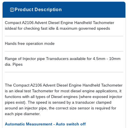
Product Description
Compact A2106 Advent Diesel Engine Handheld Tachometer
isIdeal for checking fast idle & maximum governed speeds
Hands free operation mode
Range of Injector pipe Transducers available for 4.5mm - 10mm
dia. Pipes
The Compact A2106 Advent Diesel Engine Handheld Tachometer
is an ideal test Tachometer for most diesel engine applications, it
functions with all types of Diesel engines (where exposed injector
pipes exist). The speed is sensed by a transducer clamped
around an injector pipe, the correct size sensor is required for
each pipe diameter.
Automatic Measurement - Auto switch off