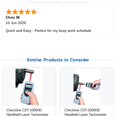
Zi
-
TX
,
united states
5 Jun 2026
outstanding service. great product
Similar Products to Consider
Checkline CDT-1000HD
Checkline CDT-2000HD
Handheld Laser Tachometer
Handheld Laser Tachometer