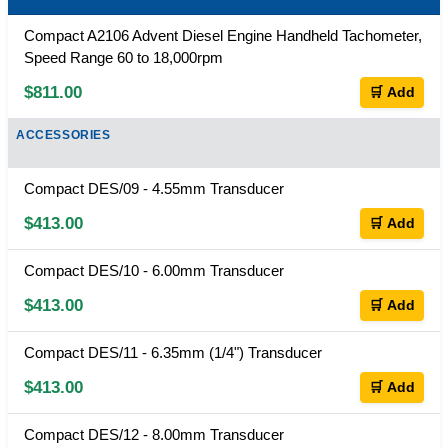
Compact A2106 Advent Diesel Engine Handheld Tachometer,
Speed Range 60 to 18,000rpm
$811.00
🛒 Add
ACCESSORIES
Compact DES/09 - 4.55mm Transducer
$413.00
🛒 Add
Compact DES/10 - 6.00mm Transducer
$413.00
🛒 Add
Compact DES/11 - 6.35mm (1/4") Transducer
$413.00
🛒 Add
Compact DES/12 - 8.00mm Transducer