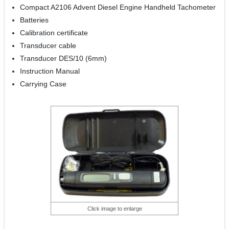
Compact A2106 Advent Diesel Engine Handheld Tachometer
Batteries
Calibration certificate
Transducer cable
Transducer DES/10 (6mm)
Instruction Manual
Carrying Case
Click image to enlarge