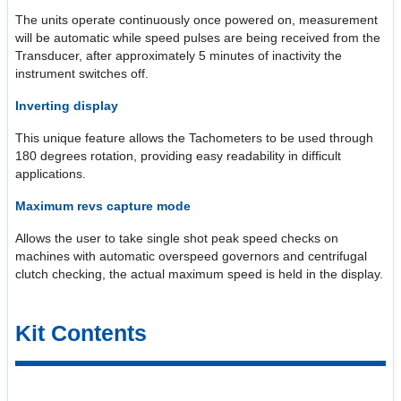
The units operate continuously once powered on, measurement
will be automatic while speed pulses are being received from the
Transducer, after approximately 5 minutes of inactivity the
instrument switches off.
Inverting display
This unique feature allows the Tachometers to be used through
180 degrees rotation, providing easy readability in difficult
applications.
Maximum revs capture mode
Allows the user to take single shot peak speed checks on
machines with automatic overspeed governors and centrifugal
clutch checking, the actual maximum speed is held in the display.
Kit Contents