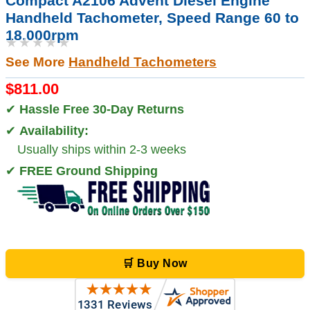
Compact A2106 Advent Diesel Engine
Handheld Tachometer, Speed Range 60 to
18,000rpm
★★★★★
See More
Handheld Tachometers
$811.00
✔
Hassle Free 30-Day Returns
✔
Availability:
Usually ships within 2-3 weeks
✔
FREE Ground Shipping
🛒 Buy Now