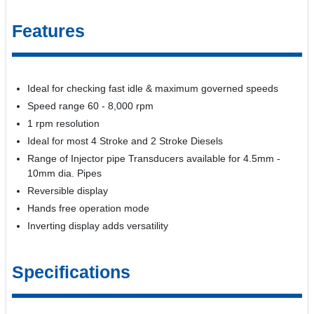
Features
Ideal for checking fast idle & maximum governed speeds
Speed range 60 - 8,000 rpm
1 rpm resolution
Ideal for most 4 Stroke and 2 Stroke Diesels
Range of Injector pipe Transducers available for 4.5mm -
10mm dia. Pipes
Reversible display
Hands free operation mode
Inverting display adds versatility
Specifications