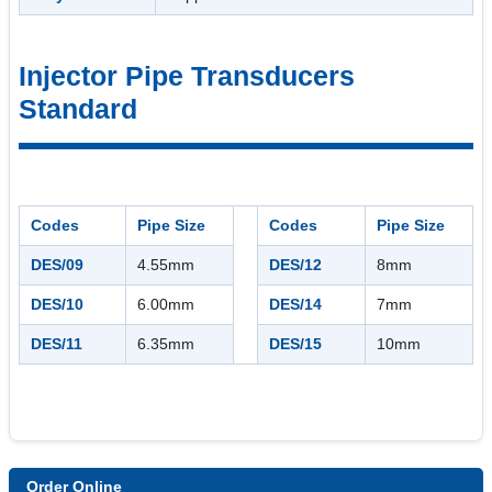
Injector Pipe Transducers
Standard
Codes
Pipe Size
Codes
Pipe Size
DES/09
4.55mm
DES/12
8mm
DES/10
6.00mm
DES/14
7mm
DES/11
6.35mm
DES/15
10mm
Order Online