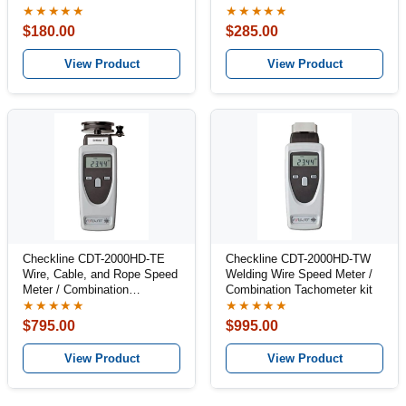
★★★★★
★★★★★
$180.00
$285.00
View Product
View Product
Checkline CDT-2000HD-TE
Checkline CDT-2000HD-TW
Wire, Cable, and Rope Speed
Welding Wire Speed Meter /
Meter / Combination
Combination Tachometer kit
Tachometer Kit
★★★★★
★★★★★
$795.00
$995.00
View Product
View Product