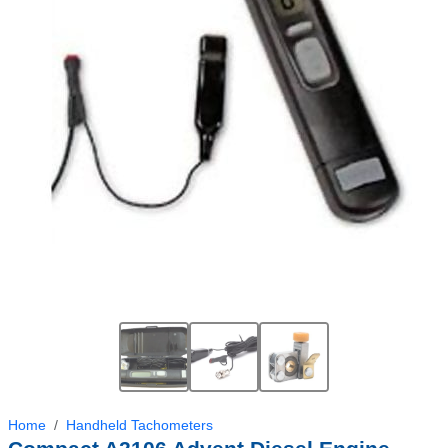
Home
Handheld Tachometers