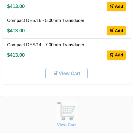
$413.00
🛒 Add
Compact DES/16 - 5.00mm Transducer
$413.00
🛒 Add
Compact DES/14 - 7.00mm Transducer
$413.00
🛒 Add
🛒 View Cart
View Cart